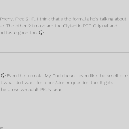
henyl Free 2HP.. I think that's the formula he's talking about. I
lac. The other 2 I'm on are the Glytactin RTD Original and 
nd taste good too. 🙂
. 🙂 Even the formula. My Dad doesn't even like the smell of m
at what do I want for lunch/dinner question too. It gets 
 the cross we adult PKUs bear. 
an