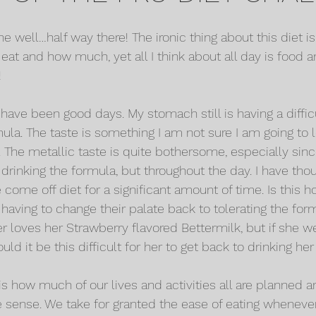
 well…half way there! The ironic thing about this diet is
 eat and how much, yet all I think about all day is food
!
have been good days. My stomach still is having a diffic
mula. The taste is something I am not sure I am going to l
 The metallic taste is quite bothersome, especially since 
drinking the formula, but throughout the day. I have thou
come off diet for a significant amount of time. Is this h
having to change their palate back to tolerating the form
loves her Strawberry flavored Bettermilk, but if she w
uld it be this difficult for her to get back to drinking he
s how much of our lives and activities all are planned a
 sense. We take for granted the ease of eating wheneve