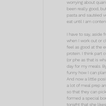
worrying about quanti
been really good, bu
pasta and sautéed veg
eat until I am conten
I have to say, aside f
when I work out or cli
feel as good at the
protein. I think part
(or phe as that is wh
day for my meals. By
funny how I can plan 
And now a little pos
a lot of meal prep a
so that they can pic
formed a special bon
tonight that she lik