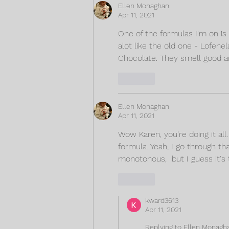
Ellen Monaghan
Apr 11, 2021
One of the formulas I'm on is P
alot like the old one - Lofene
Chocolate. They smell good a
Like
Ellen Monaghan
Apr 11, 2021
Wow Karen, you're doing it all
formula. Yeah, I go through th
monotonous,  but I guess it's
Like
kward3613
Apr 11, 2021
Replying to
Ellen Monagh