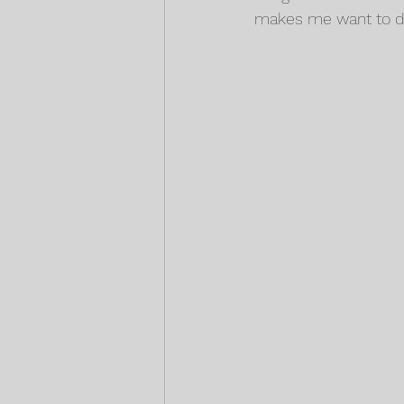
makes me want to do 