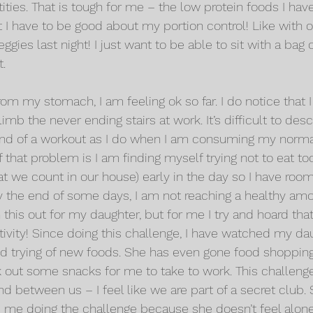
ties. That is tough for me – the low protein foods I have
t I have to be good about my portion control! Like with o
gies last night! I just want to be able to sit with a bag 
t.
rom my stomach, I am feeling ok so far. I do notice that I 
mb the never ending stairs at work. It’s difficult to descri
 end of a workout as I do when I am consuming my norma
 of that problem is I am finding myself trying not to eat t
at we count in our house) early in the day so I have room 
 the end of some days, I am not reaching a healthy amoun
this out for my daughter, but for me I try and hoard tha
itivity! Since doing this challenge, I have watched my da
nd trying of new foods. She has even gone food shopping
k out some snacks for me to take to work. This challenge
d between us – I feel like we are part of a secret club.
es me doing the challenge because she doesn’t feel alone