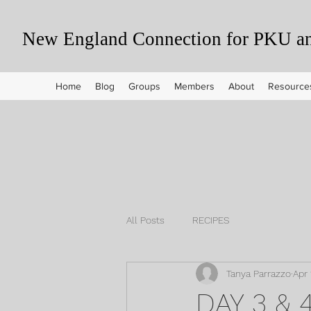
New England Connection for PKU and
Home
Blog
Groups
Members
About
Resource
All Posts
RECIPES
Tanya Parrazzo
Apr 
DAY 3 &