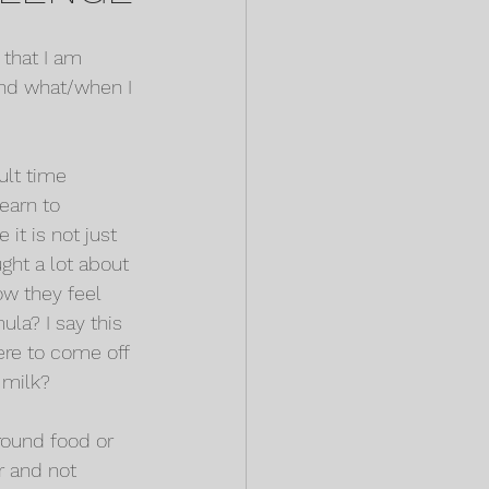
 that I am 
 and what/when I 
ult time 
earn to 
it is not just 
ght a lot about 
ow they feel 
ula? I say this 
ere to come off 
r milk?
round food or 
r and not 