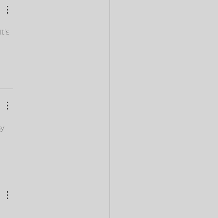
t's 
y 