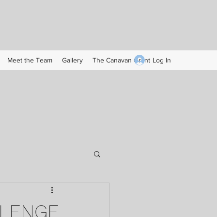
Log In
Meet the Team
Gallery
The Canavan Grant
LLENGE