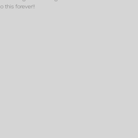
this forever!!