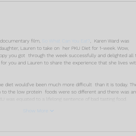
FINAL THOUGHTS OF THE
DAY 
PKU DIET CHALLENGE
CHA
U documentary film, 
So What Can You Eat?
,  Karen Ward was 
daughter, Lauren to take on  her PKU Diet for 1-week. Wow, 
ppy you got  through the week successfully and delighted all 
or you and Lauren to share the experience that she lives wit
he diet would’ve been much more difficult  than it is today. Th
n to the low protein  foods were so different and there was an
PKU was equated to a lifelong sentence of bad tasting food. 
Show More