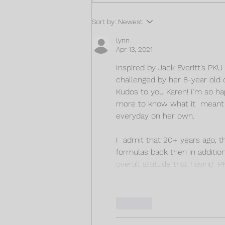
Fun low Protein Cake
Sort by:
Newest
Recipes!
lynn
Apr 13, 2021
Inspired by Jack Everitt’s PK
challenged by her 8-year old 
Kudos to you Karen! I’m so ha
more to know what it  meant f
everyday on her own. 
I  admit that 20+ years ago, t
formulas back then in additio
overall attitude that having  
Like