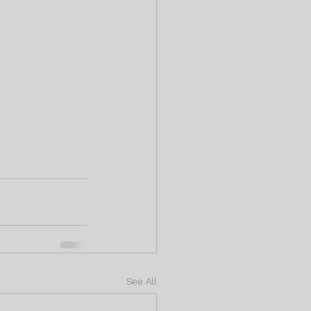
See All