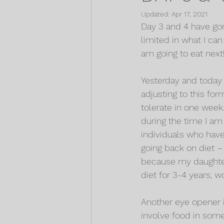
Updated:
Apr 17, 2021
Day 3 and 4 have gone
limited in what I can
am going to eat next
Yesterday and today 
adjusting to this for
tolerate in one week.
during the time I am 
individuals who have 
going back on diet – 
because my daughter 
diet for 3-4 years, wo
Another eye opener i
involve food in some