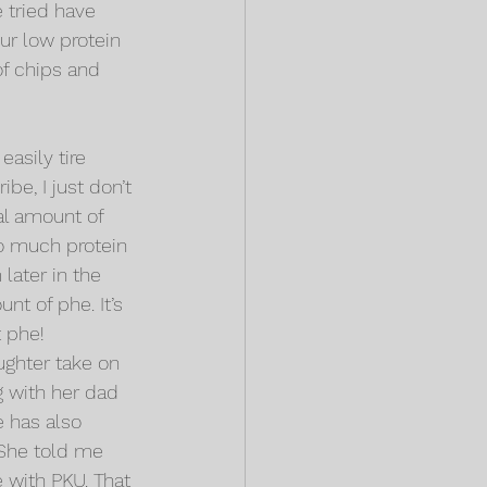
 tried have 
ur low protein 
of chips and 
easily tire 
be, I just don’t 
l amount of 
oo much protein 
later in the 
t of phe. It’s 
t phe!
ughter take on 
 with her dad 
 has also 
 She told me 
 with PKU. That 