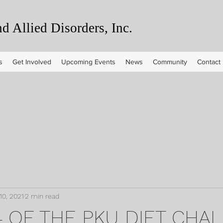
 Allied Disorders, Inc.
s
Get Involved
Upcoming Events
News
Community
Contact
10, 2021
2 min read
 4 OF THE PKU DIET CHA