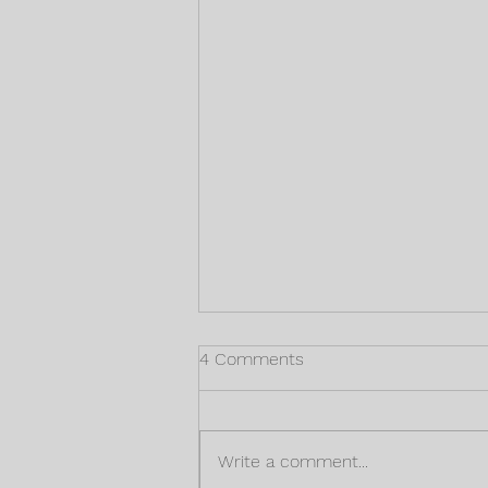
4 Comments
Write a comment...