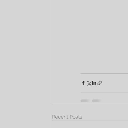
Recent Posts