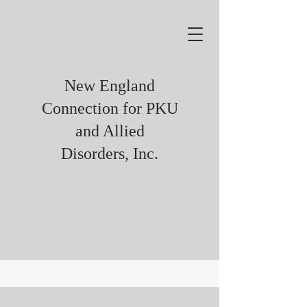
New England
Connection for PKU
and Allied
Disorders, Inc.