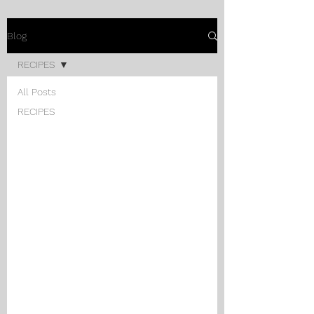
Blog
RECIPES
All Posts
RECIPES