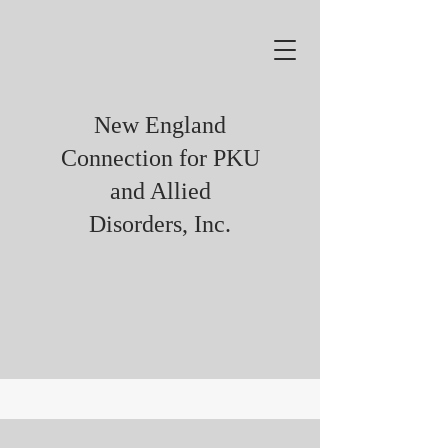
New England
Connection for PKU
and Allied
Disorders, Inc.