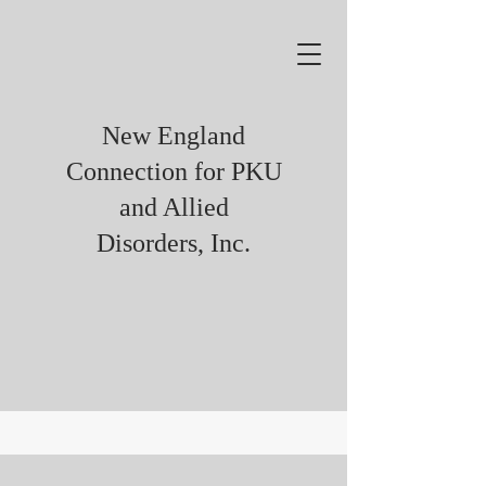
New England
Connection for PKU
and Allied
Disorders, Inc.