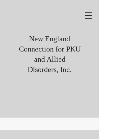
New England
Connection for PKU
and Allied
Disorders, Inc.