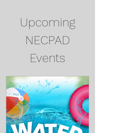
Upcoming
NECPAD
Events