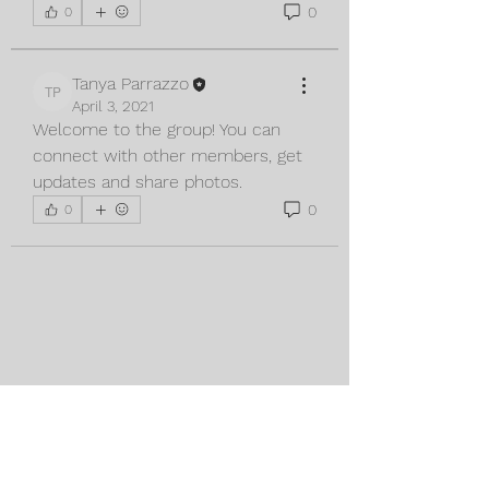
0
0
Tanya Parrazzo
Tanya Parrazzo
April 3, 2021
Welcome to the group! You can 
connect with other members, get 
updates and share photos.
0
0