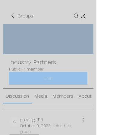
Groups
Industry Partners
Public
·
1 member
Join
Discussion
Media
Members
About
greengo114
greengo114
October 9, 2023
·
joined the
group.