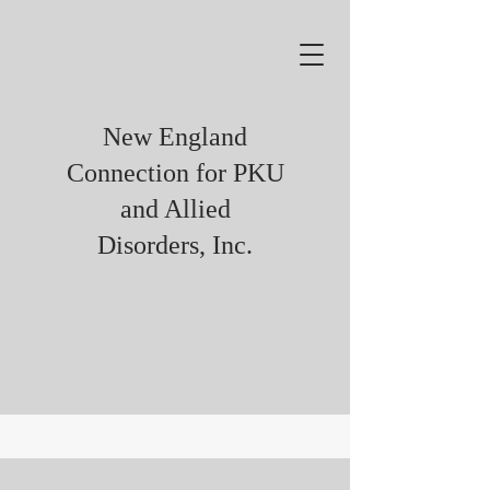
New England
Connection for PKU
and Allied
Disorders, Inc.