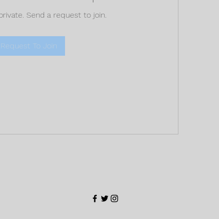
private. Send a request to join.
Request To Join