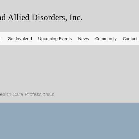
 Allied Disorders, Inc.
s
Get Involved
Upcoming Events
News
Community
Contact
Health Care Professionals