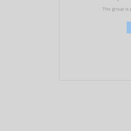
This group is 