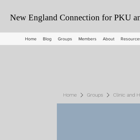
New England Connection for PKU and
Home
Blog
Groups
Members
About
Resource
Home
Groups
Clinic and 