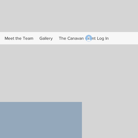
Log In
Meet the Team
Gallery
The Canavan Grant