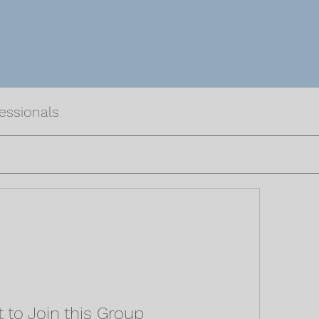
fessionals
 to Join this Group