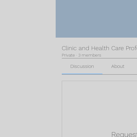
Clinic and Health Care Pro
Private
·
3 members
Discussion
About
Request