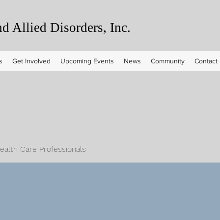
 Allied Disorders, Inc.
s
Get Involved
Upcoming Events
News
Community
Contact
Health Care Professionals