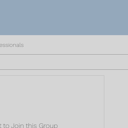
fessionals
 to Join this Group