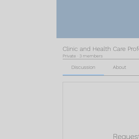
Clinic and Health Care Pro
Private
·
3 members
Discussion
About
Request