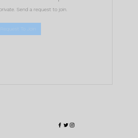
private. Send a request to join.
Request To Join