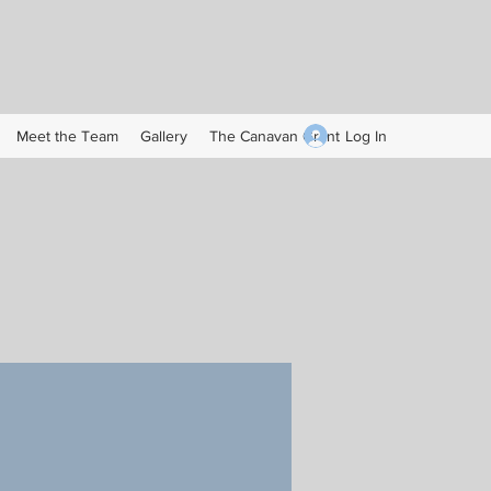
Log In
Meet the Team
Gallery
The Canavan Grant