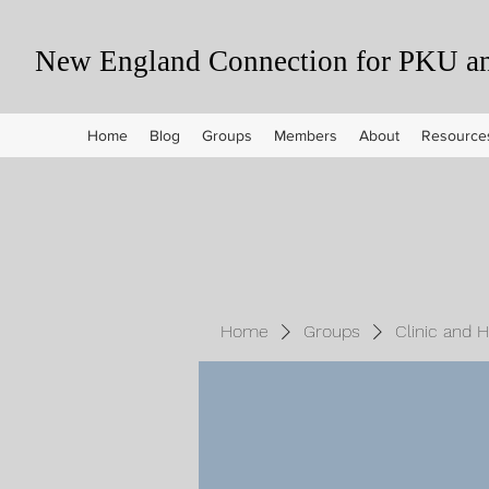
New England Connection for PKU and
Home
Blog
Groups
Members
About
Resource
Home
Groups
Clinic and 