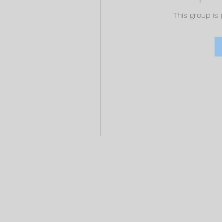
This group is 