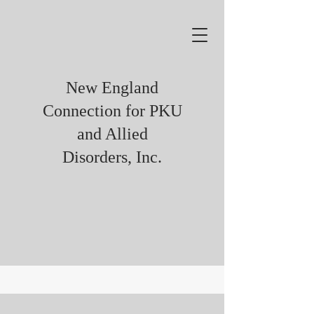
New England
Connection for PKU
and Allied
Disorders, Inc.