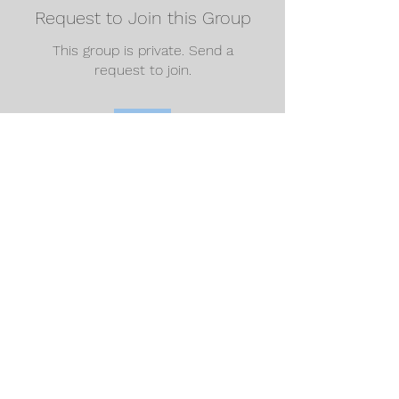
Request to Join this Group
This group is private. Send a
request to join.
Join
About
Welcome to the group! You can
connect with other members, ge
...
Read more