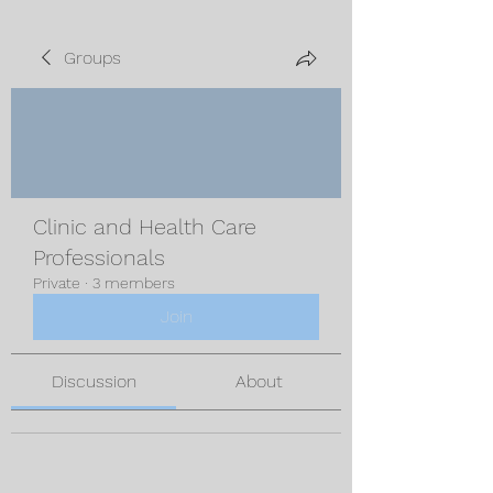
Groups
Clinic and Health Care
Professionals
Private
·
3 members
Join
Discussion
About