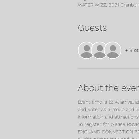
WATER WIZZ, 3031 Cranber
Guests
+ 9 ot
About the eve
Event time is 12-4, arrival 
and enter as a group and li
information and attraction
To register for please RS
ENGLAND CONNECTION FOR 