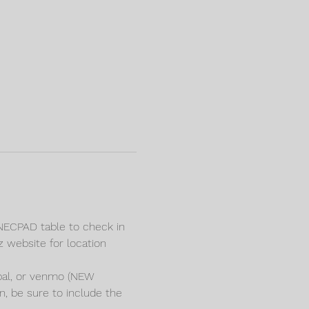
e NECPAD table to check in 
z website for location 
pal, or venmo (NEW 
e sure to include the 