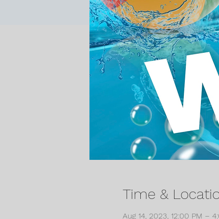
Time & Locati
Aug 14, 2023, 12:00 PM – 4