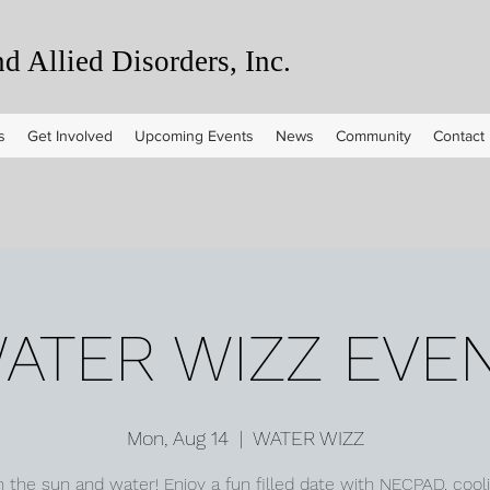
 Allied Disorders, Inc.
s
Get Involved
Upcoming Events
News
Community
Contact
ATER WIZZ EVE
Mon, Aug 14
  |  
WATER WIZZ
n the sun and water! Enjoy a fun filled date with NECPAD, cooli