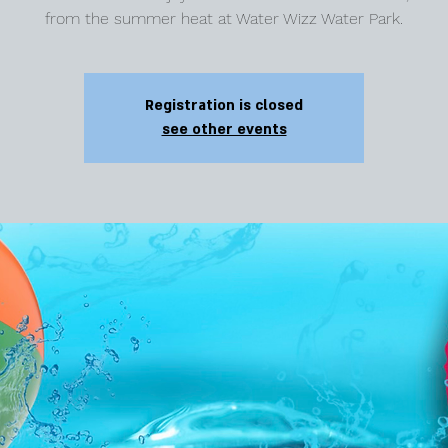
from the summer heat at Water Wizz Water Park.
Registration is closed
see other events