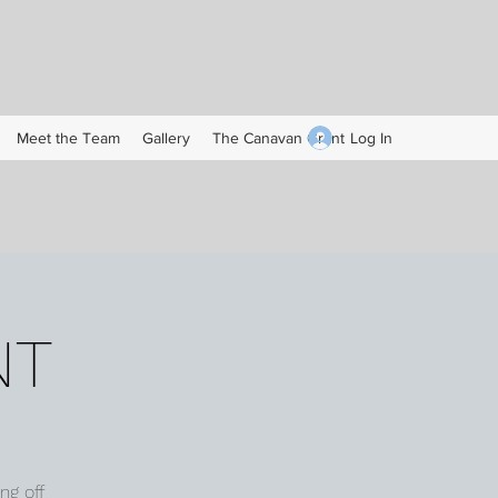
Log In
Meet the Team
Gallery
The Canavan Grant
NT
ng off