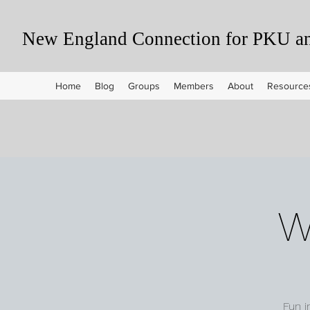
New England Connection for PKU and
Home
Blog
Groups
Members
About
Resource
W
Fun i