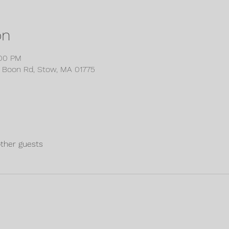
on
:00 PM
6 Boon Rd, Stow, MA 01775
other guests