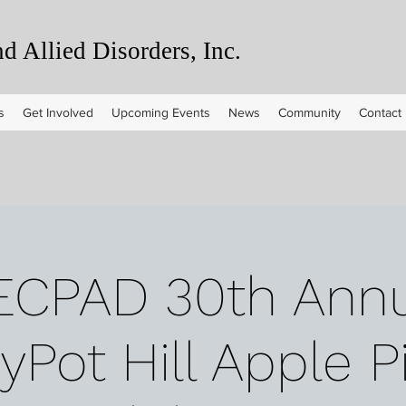
 Allied Disorders, Inc.
s
Get Involved
Upcoming Events
News
Community
Contact
ECPAD 30th Annu
Pot Hill Apple P