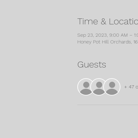
Time & Locati
Sep 23, 2023, 9:00 AM – 1
Honey Pot Hill Orchards, 1
Guests
+ 47 