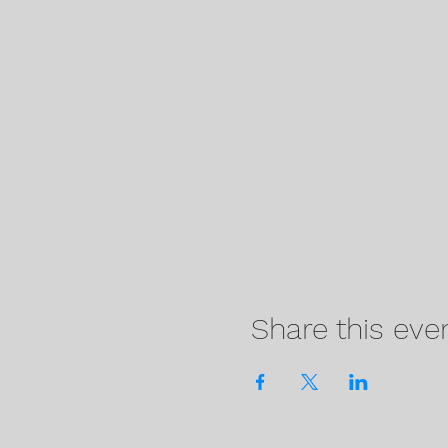
Share this eve