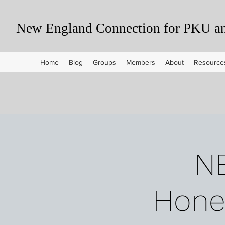
New England Connection for PKU and
Home
Blog
Groups
Members
About
Resource
N
Honey