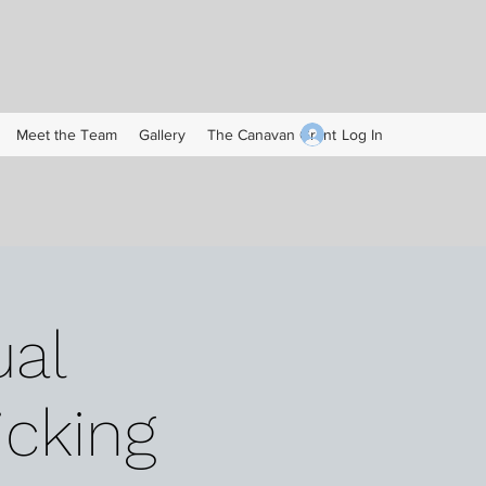
Log In
Meet the Team
Gallery
The Canavan Grant
al
icking