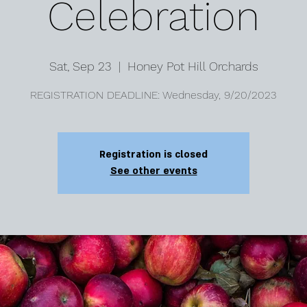
Celebration
Sat, Sep 23
  |  
Honey Pot Hill Orchards
REGISTRATION DEADLINE: Wednesday, 9/20/2023
Registration is closed
See other events