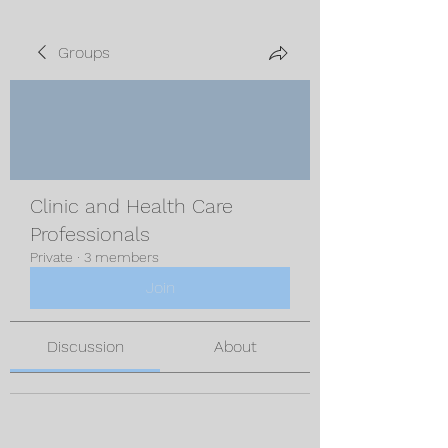
Groups
Clinic and Health Care
Professionals
Private
·
3 members
Join
Discussion
About