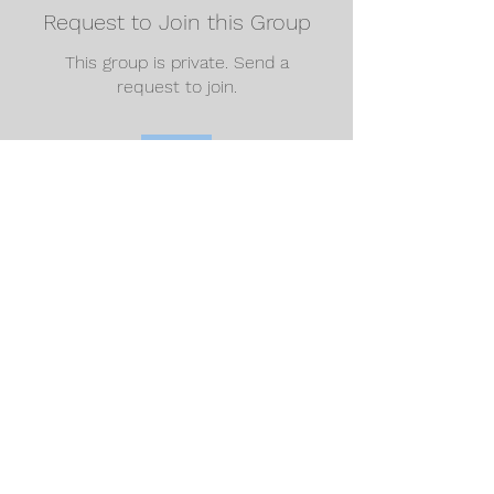
Request to Join this Group
This group is private. Send a
request to join.
Join
About
Welcome to the group! You can
connect with other members, ge
...
Read more