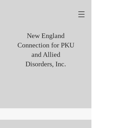
New England
Connection for PKU
and Allied
Disorders, Inc.